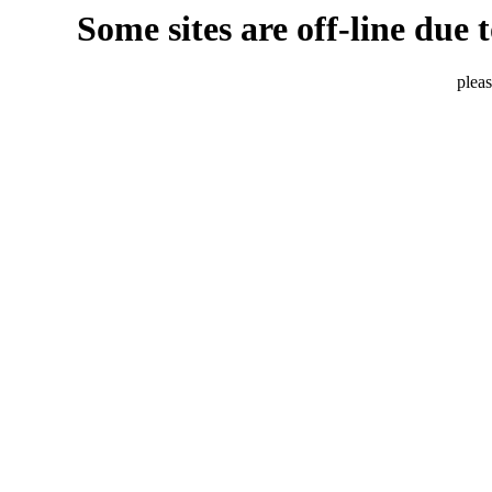
Some sites are off-line due 
pleas